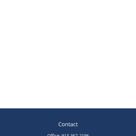
Contact
Office:
913-367-2196