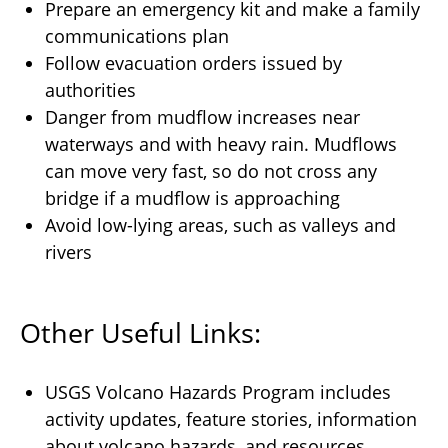
Prepare an emergency kit and make a family
communications plan
Follow evacuation orders issued by
authorities
Danger from mudflow increases near
waterways and with heavy rain. Mudflows
can move very fast, so do not cross any
bridge if a mudflow is approaching
Avoid low-lying areas, such as valleys and
rivers
Other Useful Links:
USGS
Volcano Hazards Program
includes
activity updates, feature stories, information
about volcano hazards, and resources