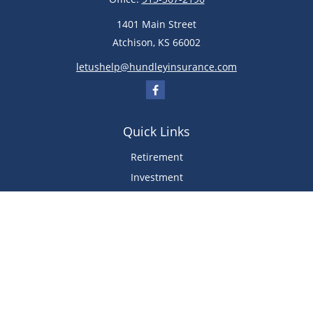
1401 Main Street
Atchison,
KS
66002
letushelp@hundleyinsurance.com
Quick Links
Retirement
Investment
Estate
Insurance
Tax
Money
Lifestyle
Latest Articles