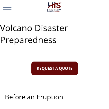
Volcano Disaster
Preparedness
REQUEST A QUOTE
Before an Eruption