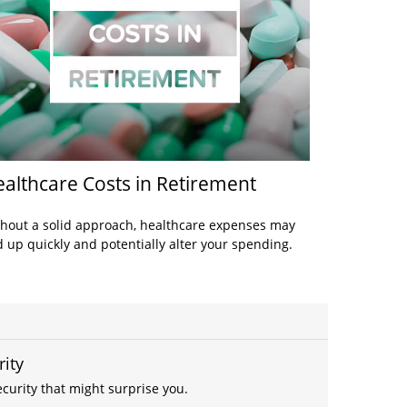
althcare Costs in Retirement
hout a solid approach, healthcare expenses may
 up quickly and potentially alter your spending.
rity
curity that might surprise you.