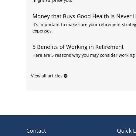
might surprise you.
Money that Buys Good Health is Never Il
It's important to make sure your retirement strateg
expenses.
5 Benefits of Working in Retirement
Here are 5 reasons why you may consider working 
View all articles
Contact
Quick L