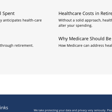
l Spent
Healthcare Costs in Reti
y anticipates health-care
Without a solid approach, heal
alter your spending.
Why Medicare Should Be P
through retirement.
How Medicare can address healt
inks
We take protecting your data and privacy very seriously. Ple