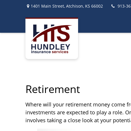
1401 Main Street,
Atchison,
KS
66002
913-36
Retirement
Where will your retirement money come from
investments are expected to play a role.
involves taking a close look at your poten