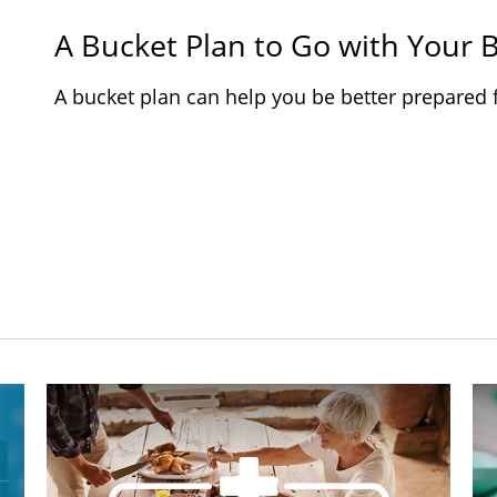
A Bucket Plan to Go with Your B
A bucket plan can help you be better prepared 