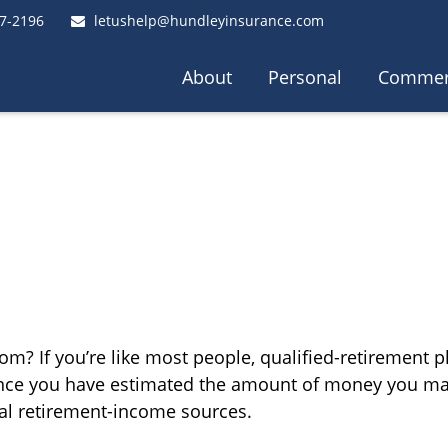
7-2196
letushelp@hundleyinsurance.com
About
Personal
Commer
? If you’re like most people, qualified-retirement pl
 Once you have estimated the amount of money you ma
tial retirement-income sources.