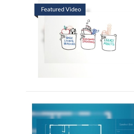
Featured Video