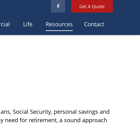
Get A Quote
cial
Life
Resources
Contact
ans, Social Security, personal savings and
y need for retirement, a sound approach