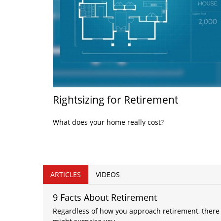
Rightsizing for Retirement
What does your home really cost?
ARTICLES
VIDEOS
9 Facts About Retirement
Regardless of how you approach retirement, there 