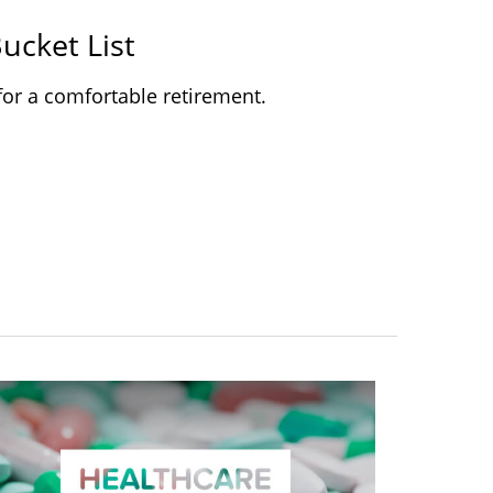
ucket List
for a comfortable retirement.