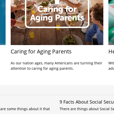
Caring for Aging Parents
He
As our nation ages, many Americans are turning their
Wit
attention to caring for aging parents.
add
9 Facts About Social Secu
are some things about it that
There are things about Social Se