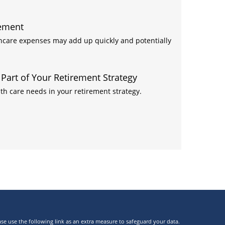
rement
thcare expenses may add up quickly and potentially
art of Your Retirement Strategy
h care needs in your retirement strategy.
ase use the following link as an extra measure to safeguard your data.