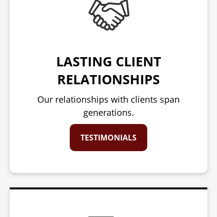
LASTING CLIENT
RELATIONSHIPS
Our relationships with clients span
generations.
TESTIMONIALS