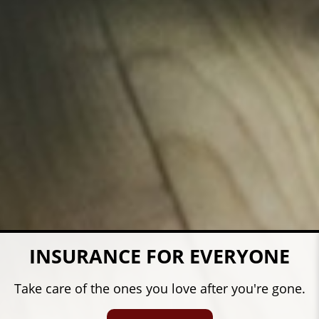
COVERAGE FOR YOUR FARM
Protect what's important in your life.