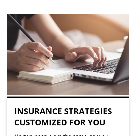
INSURANCE STRATEGIES
CUSTOMIZED FOR YOU