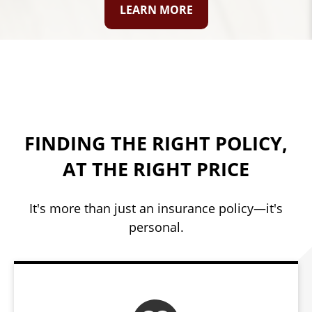
LEARN MORE
FINDING THE RIGHT POLICY,
AT THE RIGHT PRICE
It's more than just an insurance policy—it's
personal.