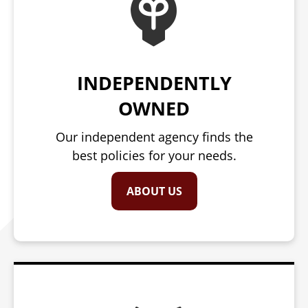
INDEPENDENTLY
OWNED
Our independent agency finds the
best policies for your needs.
ABOUT US