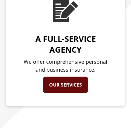
A FULL-SERVICE
AGENCY
We offer comprehensive personal
and business insurance.
OUR SERVICES