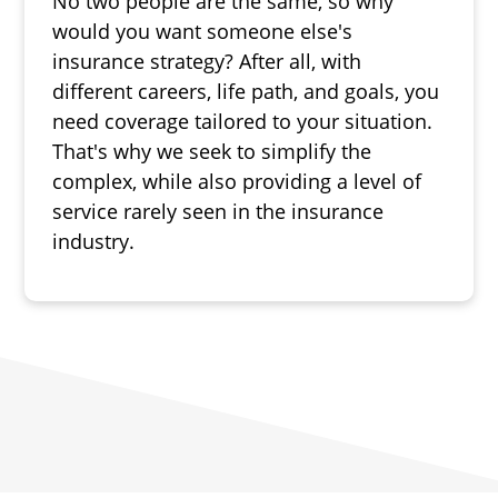
No two people are the same, so why
would you want someone else's
insurance strategy? After all, with
different careers, life path, and goals, you
need coverage tailored to your situation.
That's why we seek to simplify the
complex, while also providing a level of
service rarely seen in the insurance
industry.