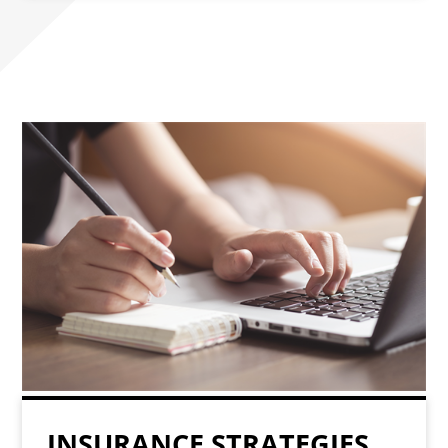
INSURANCE STRATEGIES