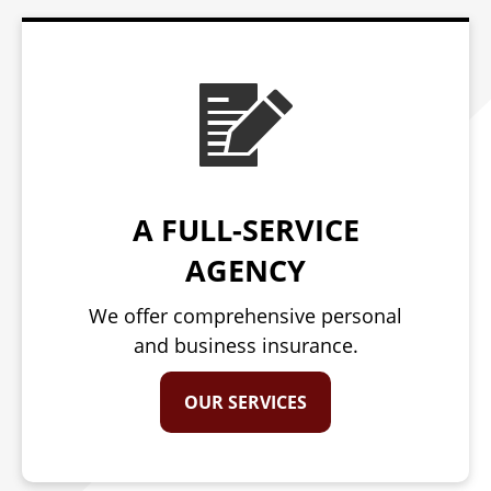
A FULL-SERVICE
AGENCY
We offer comprehensive personal
and business insurance.
OUR SERVICES