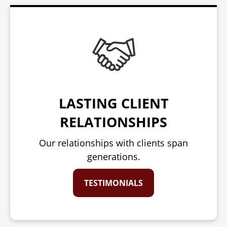
LASTING CLIENT
RELATIONSHIPS
Our relationships with clients span
generations.
TESTIMONIALS