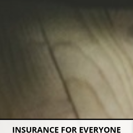
COVERAGE FOR YOUR FARM