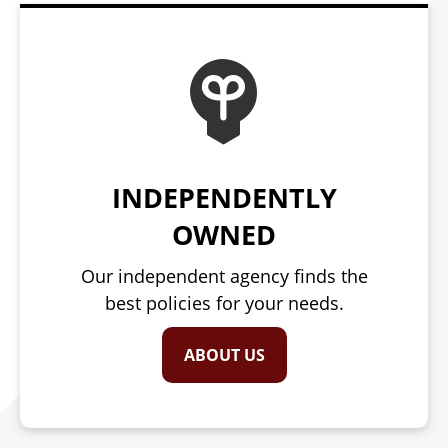
INDEPENDENTLY
OWNED
Our independent agency finds the
best policies for your needs.
ABOUT US