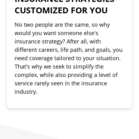
CUSTOMIZED FOR YOU
No two people are the same, so why
would you want someone else's
insurance strategy? After all, with
different careers, life path, and goals, you
need coverage tailored to your situation.
That's why we seek to simplify the
complex, while also providing a level of
service rarely seen in the insurance
industry.