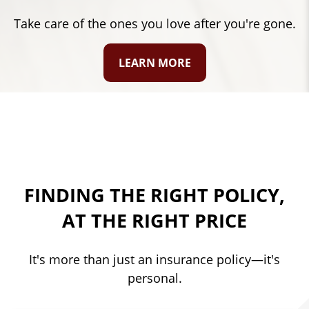
Protect what's important in your life.
LEARN MORE
FINDING THE RIGHT POLICY,
AT THE RIGHT PRICE
It's more than just an insurance policy—it's
personal.