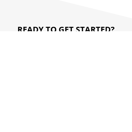
READY TO GET STARTED?
WE'RE HERE TO HELP.
CONTACT US
RESOURCE CENTER