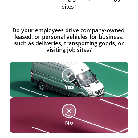
sites?
Do your employees drive company-owned,
leased, or personal vehicles for business,
such as deliveries, transporting goods, or
visiting job sites?
Yes
No