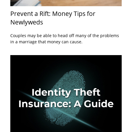
Prevent a Rift: Money Tips for
Newlyweds
Couples may be able to head off many of the problems
in a marriage that money can cause.