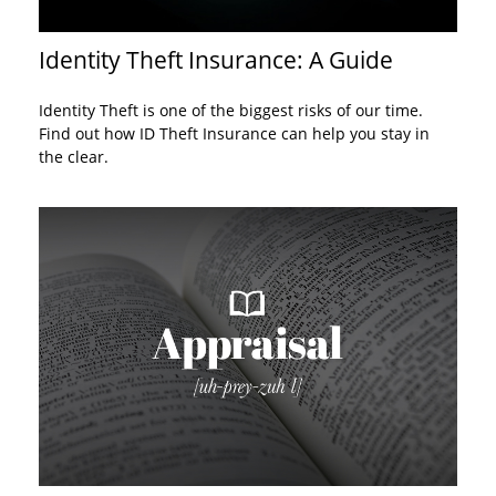
Identity Theft Insurance: A Guide
Identity Theft is one of the biggest risks of our time.
Find out how ID Theft Insurance can help you stay in
the clear.