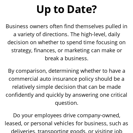
Up to Date?
Business owners often find themselves pulled in
a variety of directions. The high-level, daily
decision on whether to spend time focusing on
strategy, finances, or marketing can make or
break a business.
By comparison, determining whether to have a
commercial auto insurance policy should be a
relatively simple decision that can be made
confidently and quickly by answering one critical
question.
Do your employees drive company-owned,
leased, or personal vehicles for business, such as
deliveries, transporting goods, or visiting job