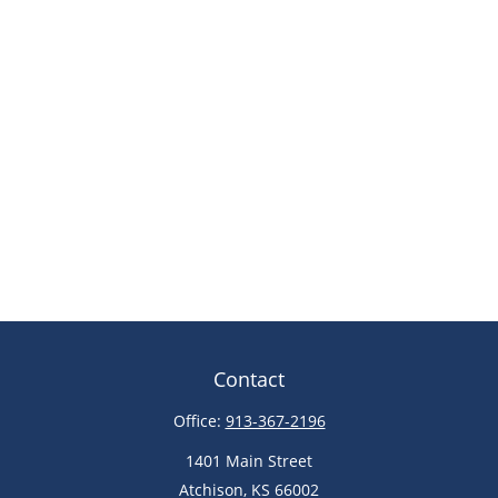
Contact
Office:
913-367-2196
1401 Main Street
Atchison,
KS
66002