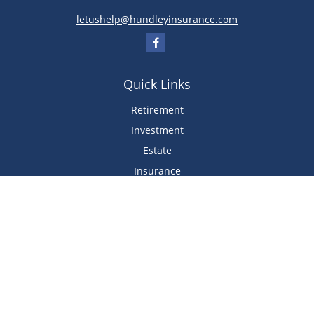
letushelp@hundleyinsurance.com
Quick Links
Retirement
Investment
Estate
Insurance
Tax
Money
Lifestyle
Latest Articles
All Videos
All Calculators