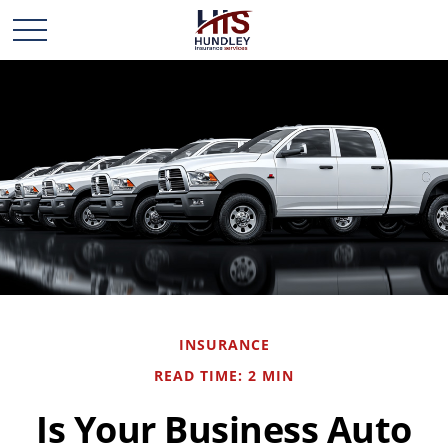
INSURANCE
READ TIME: 2 MIN
Is Your Business Auto