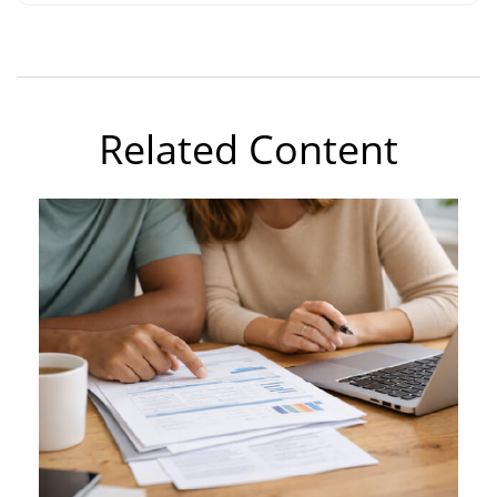
Related Content