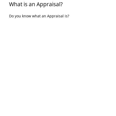
What is an Appraisal?
Do you know what an Appraisal is?