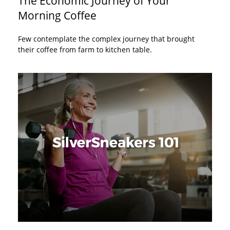
The Economic Journey of Your
Morning Coffee
Few contemplate the complex journey that brought
their coffee from farm to kitchen table.