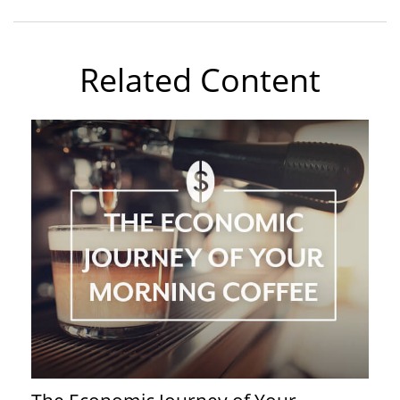
Related Content