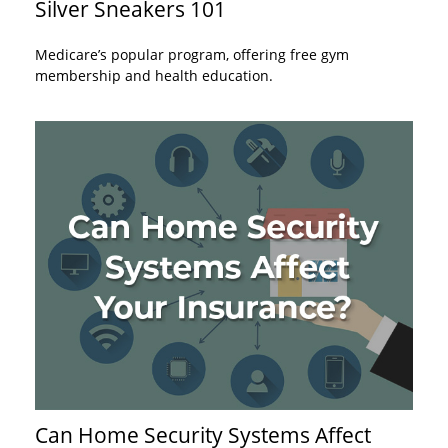
Silver Sneakers 101
Medicare’s popular program, offering free gym
membership and health education.
Can Home Security Systems Affect