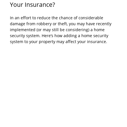
Your Insurance?
In an effort to reduce the chance of considerable
damage from robbery or theft, you may have recently
implemented (or may still be considering) a home
security system. Here’s how adding a home security
system to your property may affect your insurance.