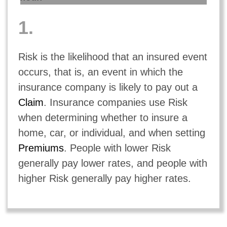
1.
Risk is the likelihood that an insured event
occurs, that is, an event in which the
insurance company is likely to pay out a
Claim
. Insurance companies use Risk
when determining whether to insure a
home, car, or individual, and when setting
Premiums
. People with lower Risk
generally pay lower rates, and people with
higher Risk generally pay higher rates.