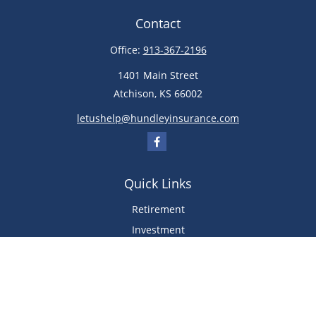
Contact
Office:
913-367-2196
1401 Main Street
Atchison,
KS
66002
letushelp@hundleyinsurance.com
Quick Links
Retirement
Investment
Estate
Insurance
Tax
Money