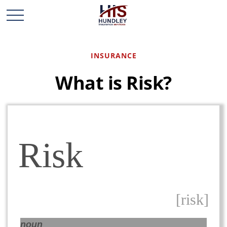
INSURANCE
What is Risk?
Risk
[risk]
noun