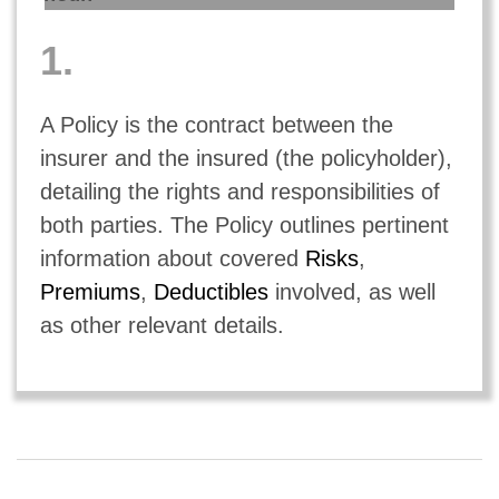
1.
A Policy is the contract between the
insurer and the insured (the policyholder),
detailing the rights and responsibilities of
both parties. The Policy outlines pertinent
information about covered
Risks
,
Premiums
,
Deductibles
involved, as well
as other relevant details.