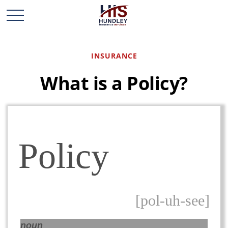
INSURANCE
What is a Policy?
Policy
[pol-uh-see]
noun