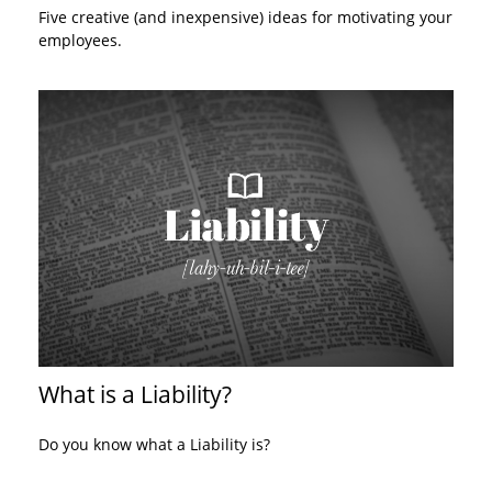
Five creative (and inexpensive) ideas for motivating your
employees.
What is a Liability?
Do you know what a Liability is?