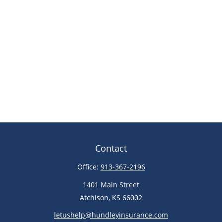
Contact
Office:
913-367-2196
1401 Main Street
Atchison,
KS
66002
letushelp@hundleyinsurance.com