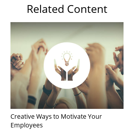
Related Content
Creative Ways to Motivate Your
Employees