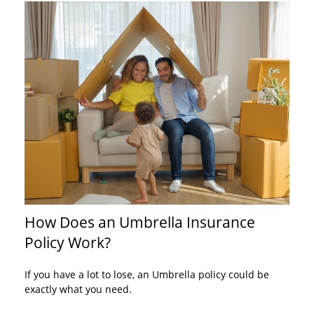
How Does an Umbrella Insurance
Policy Work?
If you have a lot to lose, an Umbrella policy could be
exactly what you need.