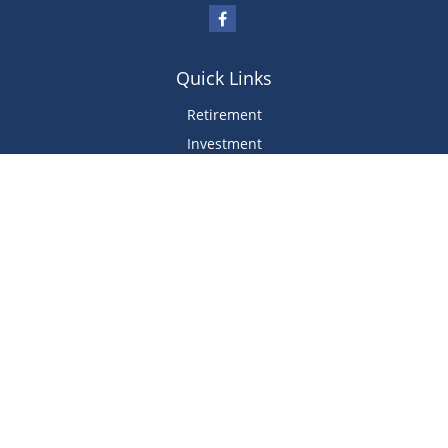
Quick Links
Retirement
Investment
Estate
Insurance
Tax
Money
Lifestyle
Latest Articles
All Videos
All Calculators
We take protecting your data and privacy very seriously. Please use the
following link as an extra measure to safeguard your data. View Our
Privacy