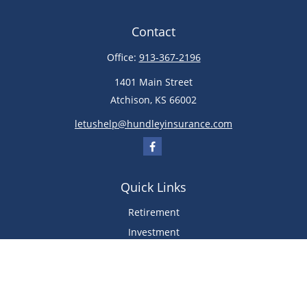
Contact
Office:
913-367-2196
1401 Main Street
Atchison,
KS
66002
letushelp@hundleyinsurance.com
Quick Links
Retirement
Investment
Estate
Insurance
Tax