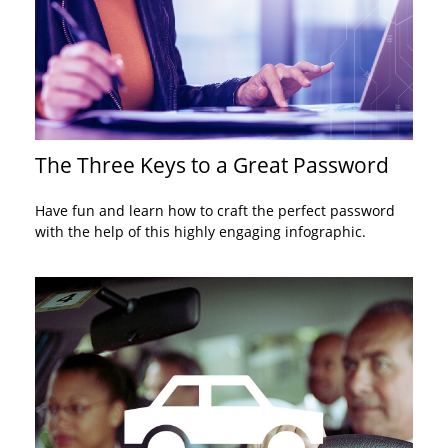
The Three Keys to a Great Password
Have fun and learn how to craft the perfect password
with the help of this highly engaging infographic.