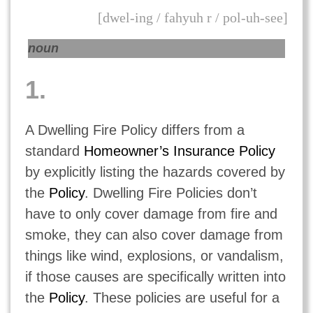
[dwel-ing / fahyuh r / pol-uh-see]
noun
1.
A Dwelling Fire Policy differs from a
standard
Homeowner’s Insurance Policy
by explicitly listing the hazards covered by
the
Policy
. Dwelling Fire Policies don’t
have to only cover damage from fire and
smoke, they can also cover damage from
things like wind, explosions, or vandalism,
if those causes are specifically written into
the
Policy
. These policies are useful for a