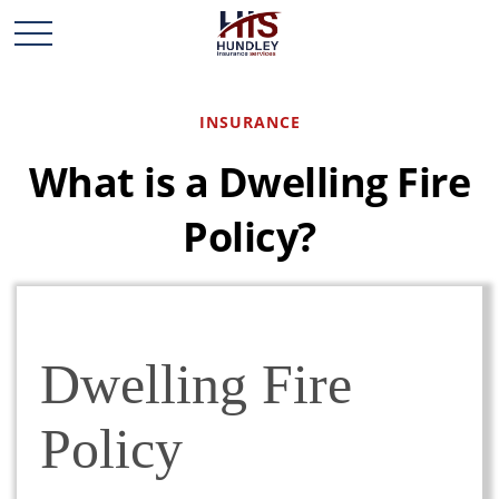
INSURANCE
What is a Dwelling Fire
Policy?
Dwelling Fire
Policy