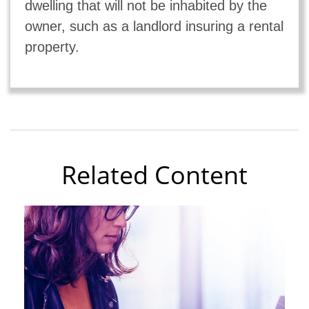
dwelling that will not be inhabited by the
owner, such as a landlord insuring a rental
property.
Related Content