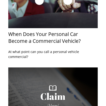
When Does Your Personal Car
Become a Commercial Vehicle?
At what point can you call a personal vehicle
commercial?