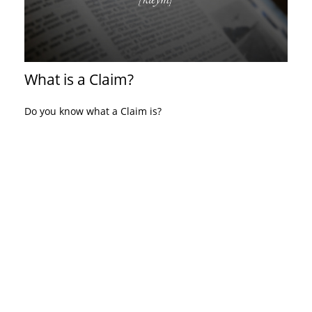
What is a Claim?
Do you know what a Claim is?